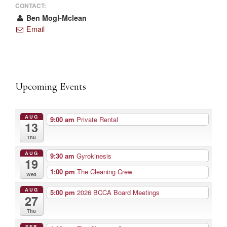
CONTACT:
Ben Mogl-Mclean
Email
Upcoming Events
AUG
9:00 am
Private Rental
13
Thu
AUG
9:30 am
Gyrokinesis
19
1:00 pm
The Cleaning Crew
Wed
AUG
5:00 pm
2026 BCCA Board Meetings
27
Thu
SEP