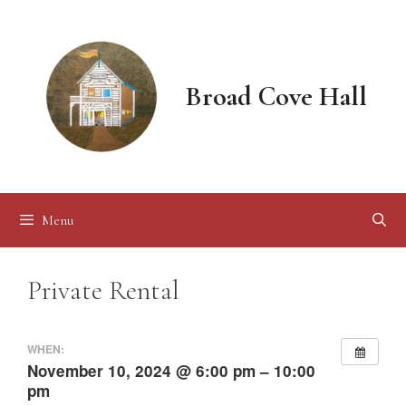
Skip
to
content
Broad Cove Hall
Menu
Private Rental
WHEN:
November 10, 2024 @ 6:00 pm – 10:00
pm