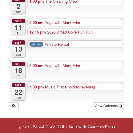
1:00 pm
The Cleaning Crew
2
Wed
SEP
9:00 am
Yoga with Mary Frier
11
12:15 pm
2026 Broad Cove Fun Run
Fri
SEP
Private Rental
all-day
13
Sun
SEP
9:00 am
Yoga with Mary Frier
18
Fri
SEP
5:00 pm
Music Place hold for evening
22
Tue
View Calendar
© 2026 Broad Cove Hall
• Built with
GeneratePress