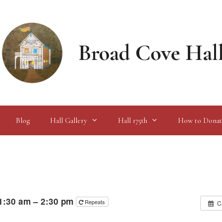
Broad Cove Hal
Blog
Hall Gallery
Hall 175th
How to Donat
1:30 am – 2:30 pm
Repeats
C