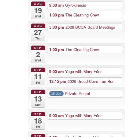
AUG
9:30 am
Gyrokinesis
19
1:00 pm
The Cleaning Crew
Wed
AUG
5:00 pm
2026 BCCA Board Meetings
27
Thu
SEP
1:00 pm
The Cleaning Crew
2
Wed
SEP
9:00 am
Yoga with Mary Frier
11
12:15 pm
2026 Broad Cove Fun Run
Fri
SEP
Private Rental
all-day
13
Sun
SEP
9:00 am
Yoga with Mary Frier
18
Fri
SEP