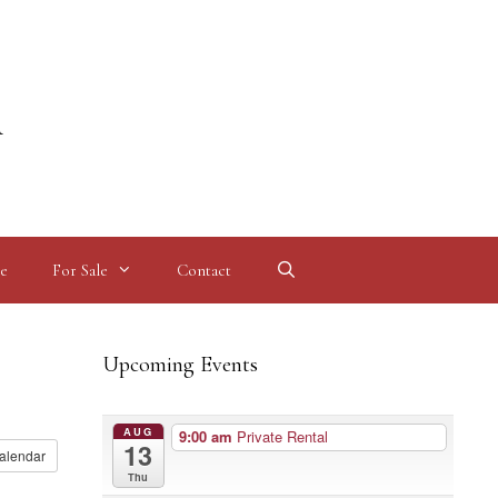
l
e
For Sale
Contact
Upcoming Events
AUG
9:00 am
Private Rental
13
alendar
Thu