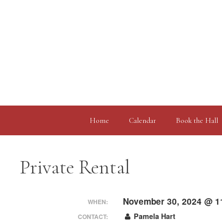
Skip
to
content
Home
Calendar
Book the Hall
Private Rental
November 30, 2024 @ 1
WHEN:
Pamela Hart
CONTACT: