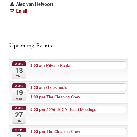
Alex van Helvoort
Email
Upcoming Events
AUG
9:00 am
Private Rental
13
Thu
AUG
9:30 am
Gyrokinesis
19
1:00 pm
The Cleaning Crew
Wed
AUG
5:00 pm
2026 BCCA Board Meetings
27
Thu
SEP
1:00 pm
The Cleaning Crew
2