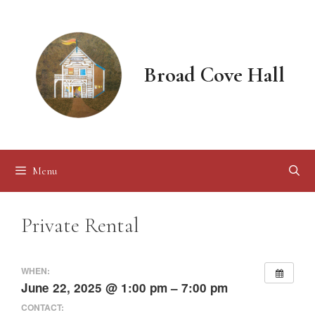
Skip
to
content
Broad Cove Hall
Menu
Private Rental
WHEN:
June 22, 2025 @ 1:00 pm – 7:00 pm
CONTACT: