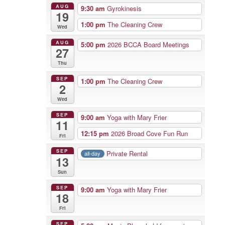
AUG
9:30 am
Gyrokinesis
19
1:00 pm
The Cleaning Crew
Wed
AUG
5:00 pm
2026 BCCA Board Meetings
27
Thu
SEP
1:00 pm
The Cleaning Crew
2
Wed
SEP
9:00 am
Yoga with Mary Frier
11
12:15 pm
2026 Broad Cove Fun Run
Fri
SEP
Private Rental
all-day
13
Sun
SEP
9:00 am
Yoga with Mary Frier
18
Fri
SEP