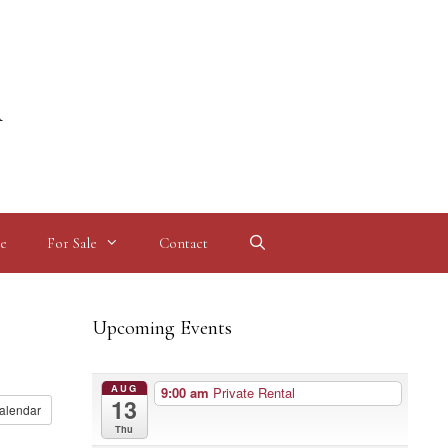
l
e
For Sale
Contact
Upcoming Events
AUG
9:00 am
Private Rental
13
alendar
Thu