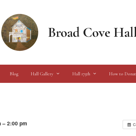
Broad Cove Hal
Blog
Hall Gallery
Hall 175th
How to Donat
m – 2:00 pm
C