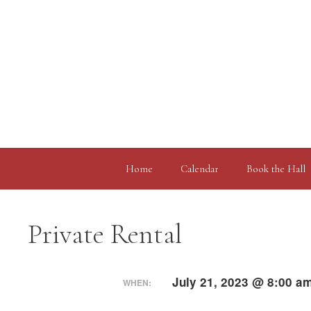
Skip
to
content
Home
Calendar
Book the Hall
Private Rental
July 21, 2023 @ 8:00 a
WHEN: