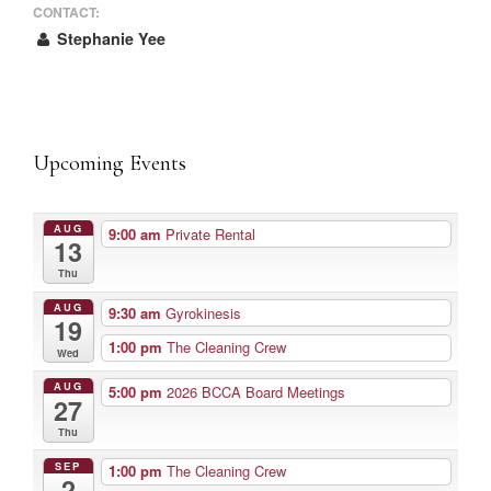
CONTACT:
Stephanie Yee
Upcoming Events
AUG
9:00 am
Private Rental
13
Thu
AUG
9:30 am
Gyrokinesis
19
1:00 pm
The Cleaning Crew
Wed
AUG
5:00 pm
2026 BCCA Board Meetings
27
Thu
SEP
1:00 pm
The Cleaning Crew
2