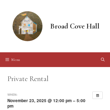
Skip
to
content
Broad Cove Hall
Menu
Private Rental
WHEN:
November 23, 2025 @ 12:00 pm – 5:00
pm