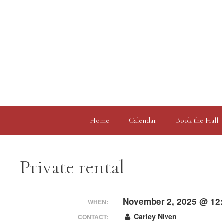
Skip
to
content
Home
Calendar
Book the Hall
Private rental
November 2, 2025 @ 12
WHEN:
Carley Niven
CONTACT: