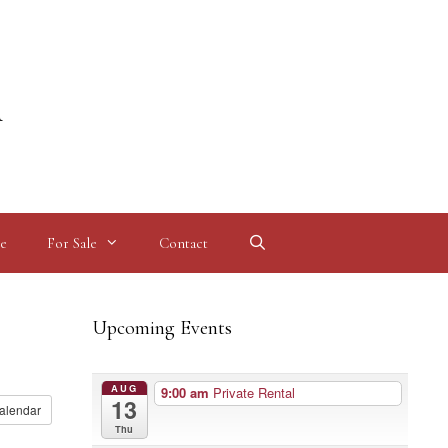
l
e
For Sale
Contact
Upcoming Events
AUG
9:00 am
Private Rental
13
alendar
Thu