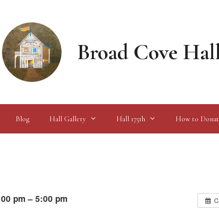
Broad Cove Hal
Blog
Hall Gallery
Hall 175th
How to Donat
:00 pm – 5:00 pm
C