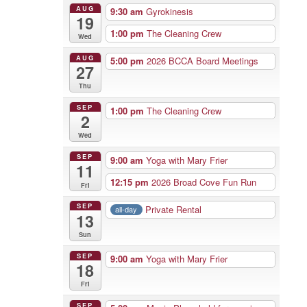
AUG
9:30 am
Gyrokinesis
19
1:00 pm
The Cleaning Crew
Wed
AUG
5:00 pm
2026 BCCA Board Meetings
27
Thu
SEP
1:00 pm
The Cleaning Crew
2
Wed
SEP
9:00 am
Yoga with Mary Frier
11
12:15 pm
2026 Broad Cove Fun Run
Fri
SEP
Private Rental
all-day
13
Sun
SEP
9:00 am
Yoga with Mary Frier
18
Fri
SEP