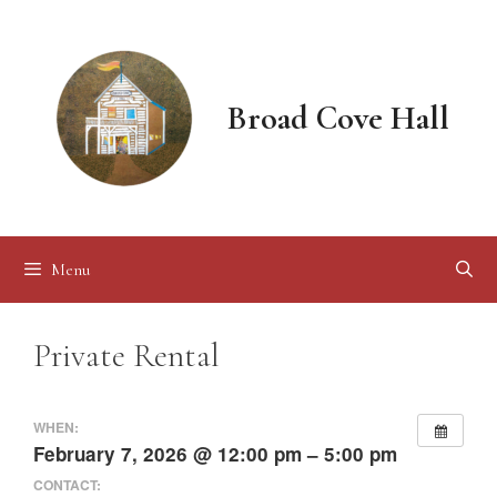
Skip
to
content
Broad Cove Hall
Menu
Private Rental
WHEN:
February 7, 2026 @ 12:00 pm – 5:00 pm
CONTACT: