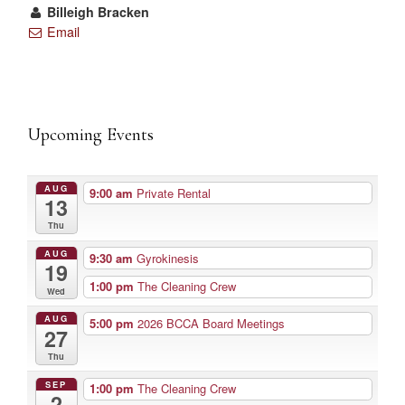
Billeigh Bracken
Email
Upcoming Events
AUG
9:00 am
Private Rental
13
Thu
AUG
9:30 am
Gyrokinesis
19
1:00 pm
The Cleaning Crew
Wed
AUG
5:00 pm
2026 BCCA Board Meetings
27
Thu
SEP
1:00 pm
The Cleaning Crew
2