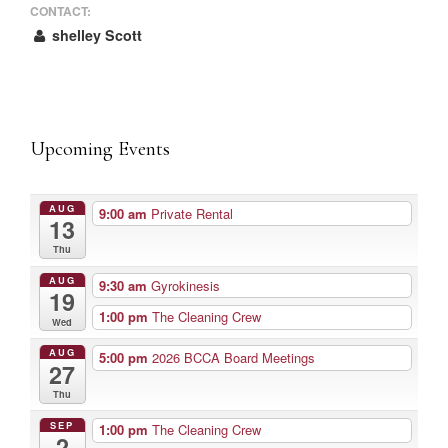
CONTACT:
shelley Scott
Upcoming Events
AUG
9:00 am
Private Rental
13
Thu
AUG
9:30 am
Gyrokinesis
19
1:00 pm
The Cleaning Crew
Wed
AUG
5:00 pm
2026 BCCA Board Meetings
27
Thu
SEP
1:00 pm
The Cleaning Crew
2