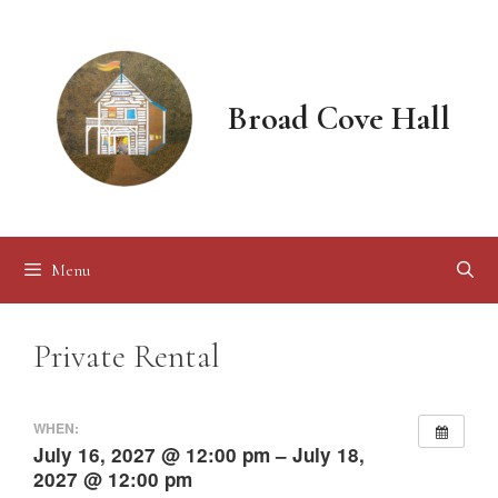
Skip
to
content
Broad Cove Hall
Menu
Private Rental
WHEN:
July 16, 2027 @ 12:00 pm – July 18,
2027 @ 12:00 pm