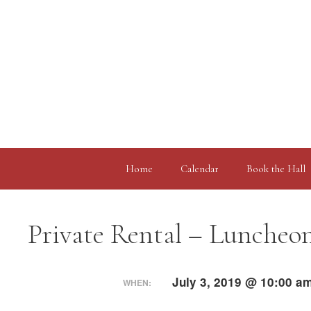
Skip
to
content
Home
Calendar
Book the Hall
Private Rental – Luncheo
July 3, 2019 @ 10:00 a
WHEN: