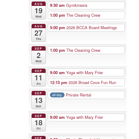
AUG
9:30 am
Gyrokinesis
19
1:00 pm
The Cleaning Crew
Wed
AUG
5:00 pm
2026 BCCA Board Meetings
27
Thu
SEP
1:00 pm
The Cleaning Crew
2
Wed
SEP
9:00 am
Yoga with Mary Frier
11
12:15 pm
2026 Broad Cove Fun Run
Fri
SEP
Private Rental
all-day
13
Sun
SEP
9:00 am
Yoga with Mary Frier
18
Fri
SEP