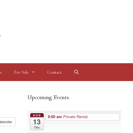
l
e
For Sale
Contact
Upcoming Events
AUG
9:00 am
Private Rental
13
alendar
Thu