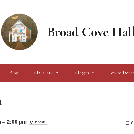
Broad Cove Hal
Blog
Hall Gallery
Hall 175th
How to Donat
n
m – 2:00 pm
Repeats
C