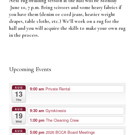
Next rug-braiding session at the hall will be Monday
June 10, 7 p.m. Bring scissors and some heavy fabrics if
you have them (denim or cord jeans, heavier weight
drapes, table cloths, etc.) We’ll work on a rug for the
hall and you will acquire the skills to make your own rug
in the process.
Upcoming Events
AUG
9:00 am
Private Rental
13
Thu
AUG
9:30 am
Gyrokinesis
19
1:00 pm
The Cleaning Crew
Wed
AUG
5:00 pm
2026 BCCA Board Meetings