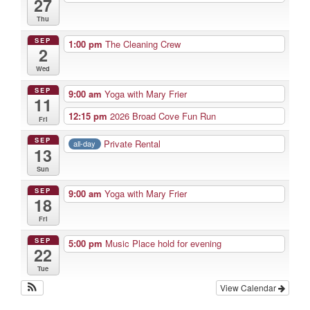
27
Thu
SEP
1:00 pm
The Cleaning Crew
2
Wed
SEP
9:00 am
Yoga with Mary Frier
11
12:15 pm
2026 Broad Cove Fun Run
Fri
SEP
Private Rental
all-day
13
Sun
SEP
9:00 am
Yoga with Mary Frier
18
Fri
SEP
5:00 pm
Music Place hold for evening
22
Tue
View Calendar