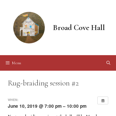
Skip
to
content
Broad Cove Hall
Menu
Rug-braiding session #2
WHEN:
June 10, 2019 @ 7:00 pm – 10:00 pm