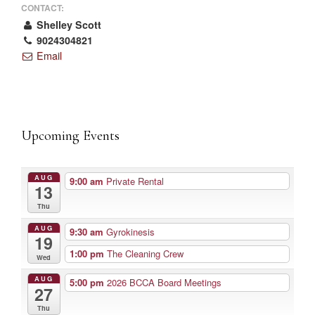
CONTACT:
Shelley Scott
9024304821
Email
Upcoming Events
AUG
9:00 am
Private Rental
13
Thu
AUG
9:30 am
Gyrokinesis
19
1:00 pm
The Cleaning Crew
Wed
AUG
5:00 pm
2026 BCCA Board Meetings
27
Thu