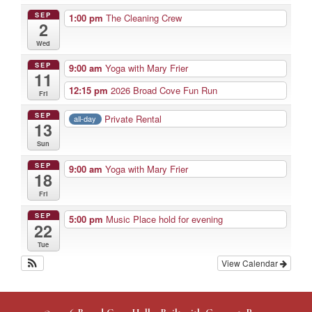
SEP
1:00 pm
The Cleaning Crew
2
Wed
SEP
9:00 am
Yoga with Mary Frier
11
12:15 pm
2026 Broad Cove Fun Run
Fri
SEP
Private Rental
all-day
13
Sun
SEP
9:00 am
Yoga with Mary Frier
18
Fri
SEP
5:00 pm
Music Place hold for evening
22
Tue
View Calendar