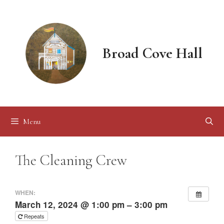
Skip
to
content
Broad Cove Hall
Menu
The Cleaning Crew
WHEN:
March 12, 2024 @ 1:00 pm – 3:00 pm
Repeats