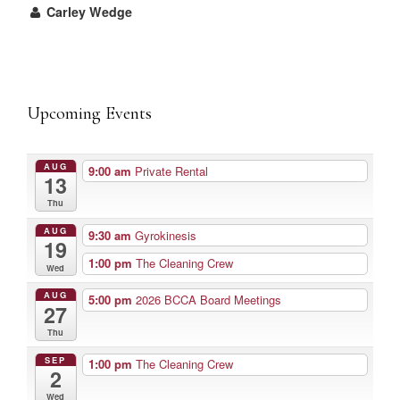
Carley Wedge
Upcoming Events
AUG
9:00 am
Private Rental
13
Thu
AUG
9:30 am
Gyrokinesis
19
1:00 pm
The Cleaning Crew
Wed
AUG
5:00 pm
2026 BCCA Board Meetings
27
Thu
SEP
1:00 pm
The Cleaning Crew
2
Wed