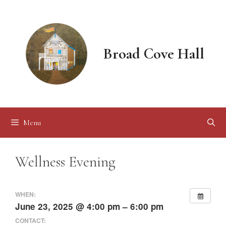
Skip
to
content
Broad Cove Hall
Menu
Wellness Evening
WHEN:
June 23, 2025 @ 4:00 pm – 6:00 pm
CONTACT: