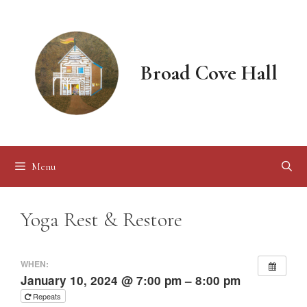
Skip
to
content
Broad Cove Hall
Menu
Yoga Rest & Restore
WHEN:
January 10, 2024 @ 7:00 pm – 8:00 pm
Repeats