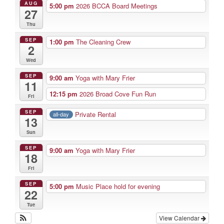
AUG
5:00 pm
2026 BCCA Board Meetings
27
Thu
SEP
1:00 pm
The Cleaning Crew
2
Wed
SEP
9:00 am
Yoga with Mary Frier
11
12:15 pm
2026 Broad Cove Fun Run
Fri
SEP
Private Rental
all-day
13
Sun
SEP
9:00 am
Yoga with Mary Frier
18
Fri
SEP
5:00 pm
Music Place hold for evening
22
Tue
View Calendar