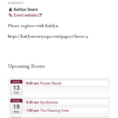
CONTACT:
Kaitlyn Sears
Event website
Please register with Kaitlyn
https://kaitlynsearsyoga.com/pages/classes-4
Upcoming Events
AUG
9:00 am
Private Rental
13
Thu
AUG
9:30 am
Gyrokinesis
19
1:00 pm
The Cleaning Crew
Wed