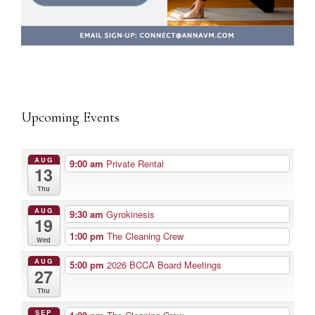
Upcoming Events
AUG
9:00 am
Private Rental
13
Thu
AUG
9:30 am
Gyrokinesis
19
1:00 pm
The Cleaning Crew
Wed
AUG
5:00 pm
2026 BCCA Board Meetings
27
Thu
SEP