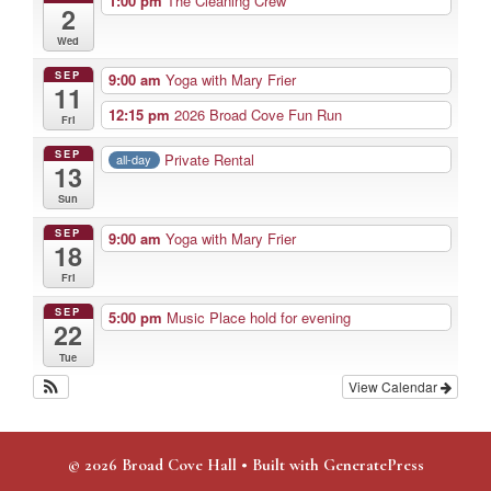
1:00 pm
The Cleaning Crew
2
Wed
SEP
9:00 am
Yoga with Mary Frier
11
12:15 pm
2026 Broad Cove Fun Run
Fri
SEP
Private Rental
all-day
13
Sun
SEP
9:00 am
Yoga with Mary Frier
18
Fri
SEP
5:00 pm
Music Place hold for evening
22
Tue
View Calendar
© 2026 Broad Cove Hall
• Built with
GeneratePress