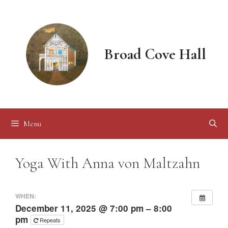
Skip
to
content
Broad Cove Hall
Menu
Yoga With Anna von Maltzahn
WHEN:
December 11, 2025 @ 7:00 pm – 8:00
pm
Repeats