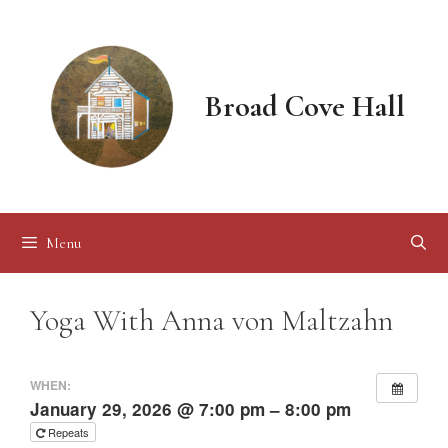
Skip
to
content
Broad Cove Hall
Menu
Yoga With Anna von Maltzahn
WHEN:
January 29, 2026 @ 7:00 pm – 8:00 pm
Repeats