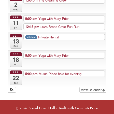
1:00 pm
The Cleaning Crew
2
Wed
SEP
9:00 am
Yoga with Mary Frier
11
12:15 pm
2026 Broad Cove Fun Run
Fri
SEP
Private Rental
all-day
13
Sun
SEP
9:00 am
Yoga with Mary Frier
18
Fri
SEP
5:00 pm
Music Place hold for evening
22
Tue
View Calendar
© 2026 Broad Cove Hall
• Built with
GeneratePress