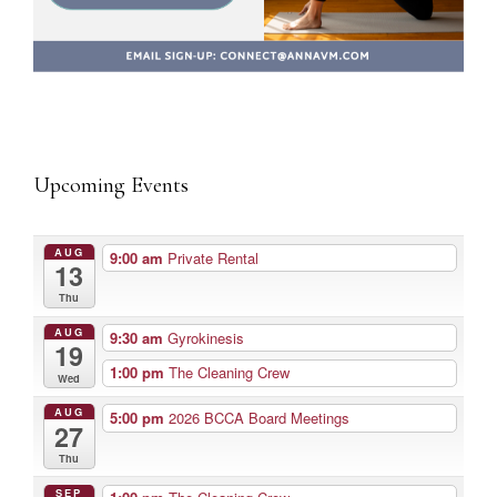
Upcoming Events
AUG
9:00 am
Private Rental
13
Thu
AUG
9:30 am
Gyrokinesis
19
1:00 pm
The Cleaning Crew
Wed
AUG
5:00 pm
2026 BCCA Board Meetings
27
Thu
SEP