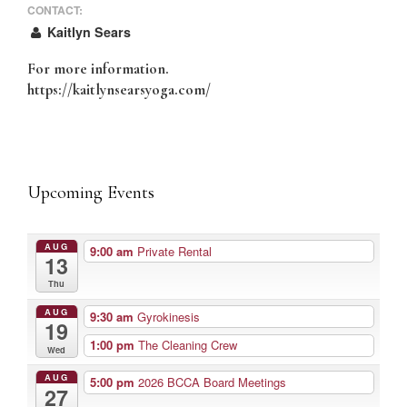
CONTACT:
Kaitlyn Sears
For more information.
https://kaitlynsearsyoga.com/
Upcoming Events
AUG
9:00 am
Private Rental
13
Thu
AUG
9:30 am
Gyrokinesis
19
1:00 pm
The Cleaning Crew
Wed
AUG
5:00 pm
2026 BCCA Board Meetings
27