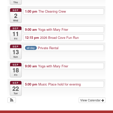
Thu
SEP
1:00 pm
The Cleaning Crew
2
Wed
SEP
9:00 am
Yoga with Mary Frier
11
12:15 pm
2026 Broad Cove Fun Run
Fri
SEP
Private Rental
all-day
13
Sun
SEP
9:00 am
Yoga with Mary Frier
18
Fri
SEP
5:00 pm
Music Place hold for evening
22
Tue
View Calendar