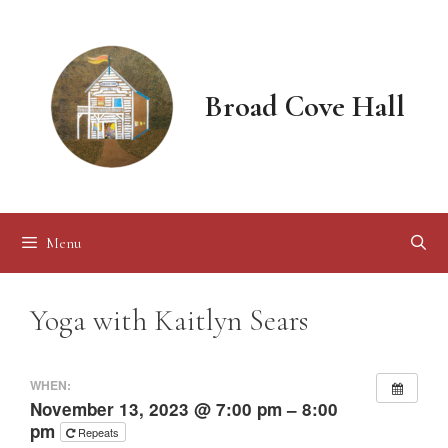
Skip
to
content
Broad Cove Hall
Menu
Yoga with Kaitlyn Sears
WHEN:
November 13, 2023 @ 7:00 pm – 8:00
pm
Repeats