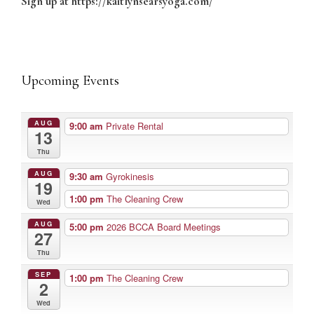
Sign up at https://kaitlynsearsyoga.com/
Upcoming Events
AUG
9:00 am
Private Rental
13
Thu
AUG
9:30 am
Gyrokinesis
19
1:00 pm
The Cleaning Crew
Wed
AUG
5:00 pm
2026 BCCA Board Meetings
27
Thu
SEP
1:00 pm
The Cleaning Crew
2
Wed