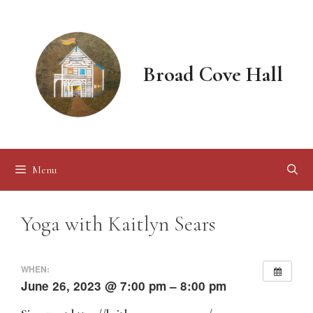
Skip
to
content
Broad Cove Hall
Menu
Yoga with Kaitlyn Sears
WHEN:
June 26, 2023 @ 7:00 pm – 8:00 pm