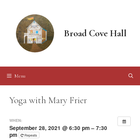
Skip
to
content
Broad Cove Hall
Menu
Yoga with Mary Frier
WHEN:
September 28, 2021 @ 6:30 pm – 7:30
pm
Repeats