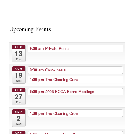
Upcoming Events
AUG
9:00 am
Private Rental
13
Thu
AUG
9:30 am
Gyrokinesis
19
1:00 pm
The Cleaning Crew
Wed
AUG
5:00 pm
2026 BCCA Board Meetings
27
Thu
SEP
1:00 pm
The Cleaning Crew
2
Wed
SEP