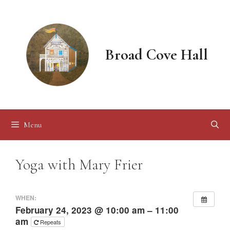
Skip
to
content
Broad Cove Hall
Menu
Yoga with Mary Frier
WHEN:
February 24, 2023 @ 10:00 am – 11:00
am
Repeats