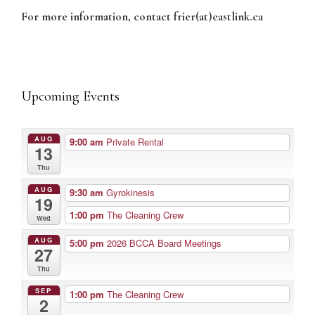
For more information, contact frier(at)eastlink.ca
Upcoming Events
AUG
9:00 am
Private Rental
13
Thu
AUG
9:30 am
Gyrokinesis
19
1:00 pm
The Cleaning Crew
Wed
AUG
5:00 pm
2026 BCCA Board Meetings
27
Thu
SEP
1:00 pm
The Cleaning Crew
2