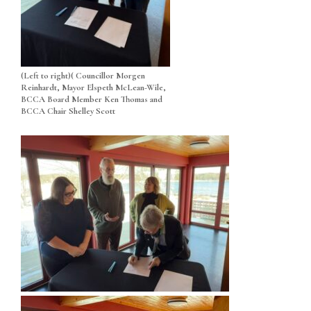
(Left to right)( Councillor Morgen
Reinhardt, Mayor Elspeth McLean-Wile,
BCCA Board Member Ken Thomas and
BCCA Chair Shelley Scott