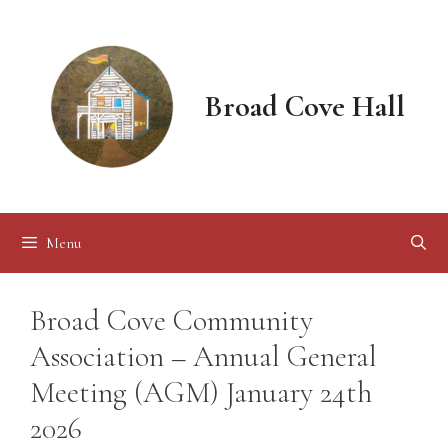
Skip
to
content
Broad Cove Hall
Menu
Broad Cove Community
Association – Annual General
Meeting (AGM) January 24th
2026