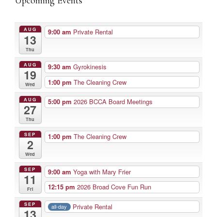
Upcoming Events
AUG
9:00 am
Private Rental
13
Thu
AUG
9:30 am
Gyrokinesis
19
1:00 pm
The Cleaning Crew
Wed
AUG
5:00 pm
2026 BCCA Board Meetings
27
Thu
SEP
1:00 pm
The Cleaning Crew
2
Wed
SEP
9:00 am
Yoga with Mary Frier
11
12:15 pm
2026 Broad Cove Fun Run
Fri
SEP
Private Rental
all-day
13