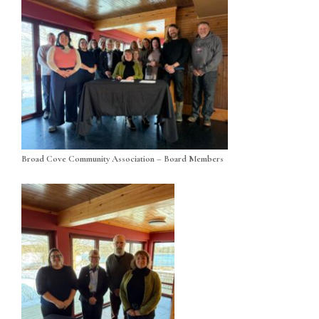
Broad Cove Community Association – Board Members