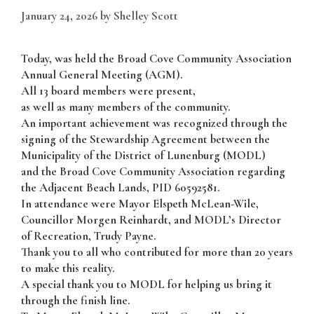
January 24, 2026
by
Shelley Scott
Today, was held the Broad Cove Community Association
Annual General Meeting (AGM).
All 13 board members were present,
as well as many members of the community.
An important achievement was recognized through the
signing of the Stewardship Agreement between the
Municipality of the District of Lunenburg (MODL)
and the Broad Cove Community Association regarding
the Adjacent Beach Lands, PID 60592581.
In attendance were Mayor Elspeth McLean-Wile,
Councillor Morgen Reinhardt, and MODL’s Director
of Recreation, Trudy Payne.
Thank you to all who contributed for more than 20 years
to make this reality.
A special thank you to MODL for helping us bring it
through the finish line.