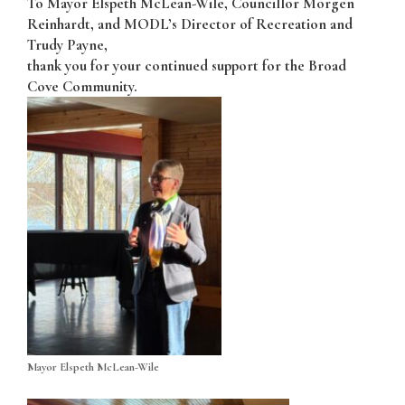
To Mayor Elspeth McLean-Wile, Councillor Morgen
Reinhardt, and MODL’s Director of Recreation and
Trudy Payne,
thank you for your continued support for the Broad
Cove Community.
Mayor Elspeth McLean-Wile