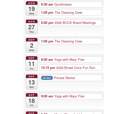
AUG
9:30 am
Gyrokinesis
19
1:00 pm
The Cleaning Crew
Wed
AUG
5:00 pm
2026 BCCA Board Meetings
27
Thu
SEP
1:00 pm
The Cleaning Crew
2
Wed
SEP
9:00 am
Yoga with Mary Frier
11
12:15 pm
2026 Broad Cove Fun Run
Fri
SEP
Private Rental
all-day
13
Sun
SEP
9:00 am
Yoga with Mary Frier
18
Fri
SEP