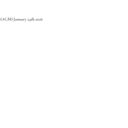
(AGM) January 24th 2026