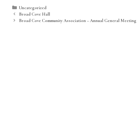
Categories
Uncategorized
Broad Cove Hall
Broad Cove Community Association – Annual General Meeting 