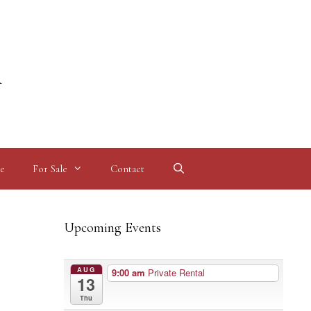
l
e
For Sale
Contact
Upcoming Events
AUG
9:00 am
Private Rental
13
Thu