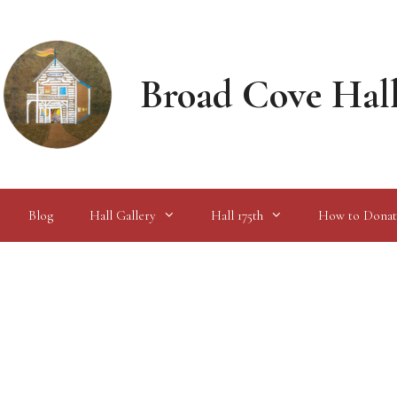
Broad Cove Hal
Blog
Hall Gallery
Hall 175th
How to Donat