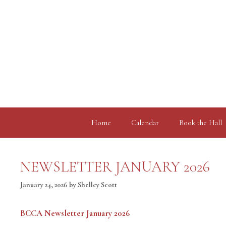
Skip
to
content
Home
Calendar
Book the Hall
NEWSLETTER JANUARY 2026
January 24, 2026
by
Shelley Scott
BCCA Newsletter January 2026