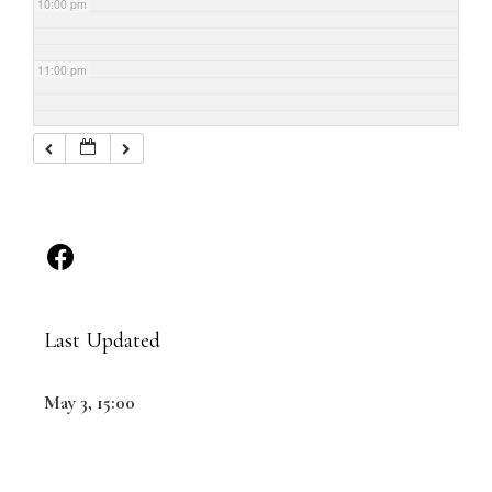
10:00 pm
11:00 pm
Last Updated
May 3, 15:00