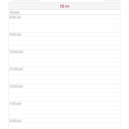
10
Fri
All-day
8:00 am
9:00 am
10:00 am
11:00 am
12:00 pm
1:00 pm
2:00 pm