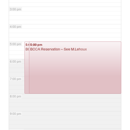
3:00 pm
4:00 pm
5:00 pm
5:00 pm
5:00 pm
BCCA – Set Up for Makers Market
BCCA Reservation – See M.Lehoux
6:00 pm
7:00 pm
8:00 pm
9:00 pm