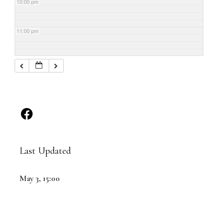
10:00 pm
11:00 pm
Last Updated
May 3, 15:00