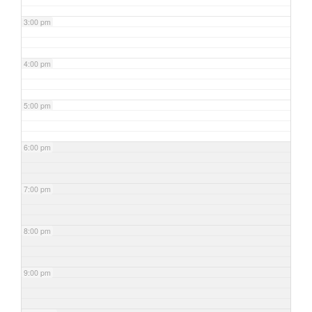
3:00 pm
4:00 pm
5:00 pm
6:00 pm
7:00 pm
8:00 pm
9:00 pm