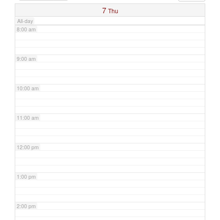
7
Thu
All-day
8:00 am
9:00 am
10:00 am
11:00 am
12:00 pm
1:00 pm
2:00 pm