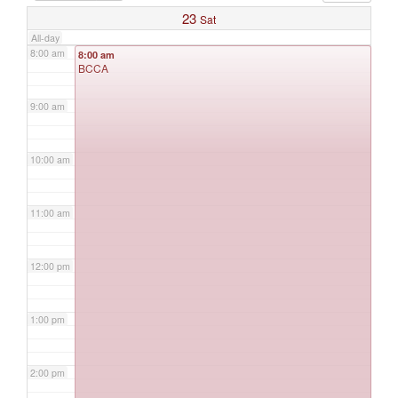
23
Sat
All-day
8:00 am
8:00 am
BCCA
9:00 am
10:00 am
11:00 am
12:00 pm
1:00 pm
2:00 pm