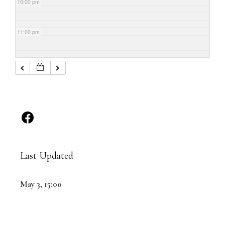
10:00 pm
11:00 pm
Last Updated
May 3, 15:00