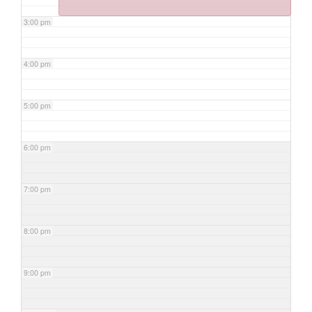
3:00 pm
4:00 pm
5:00 pm
6:00 pm
7:00 pm
8:00 pm
9:00 pm