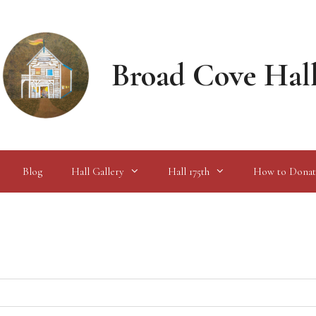
Broad Cove Hal
Blog
Hall Gallery
Hall 175th
How to Donat