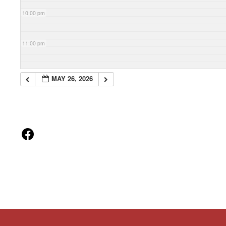
10:00 pm
11:00 pm
MAY 26, 2026