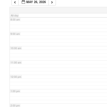
MAY 26, 2026
7:00 am
All-day
8:00 am
9:00 am
10:00 am
11:00 am
12:00 pm
1:00 pm
2:00 pm