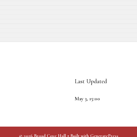
Last Updated
May 3, 15:00
© 2026 Broad Cove Hall
• Built with
GeneratePress