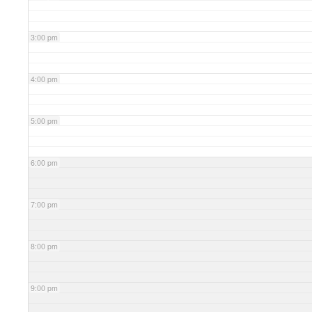
3:00 pm
4:00 pm
5:00 pm
6:00 pm
7:00 pm
8:00 pm
9:00 pm