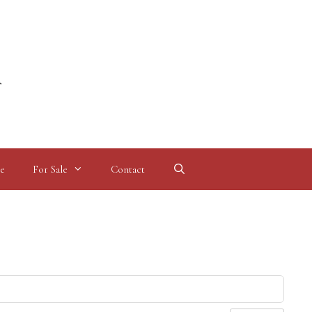
l
e
For Sale
Contact