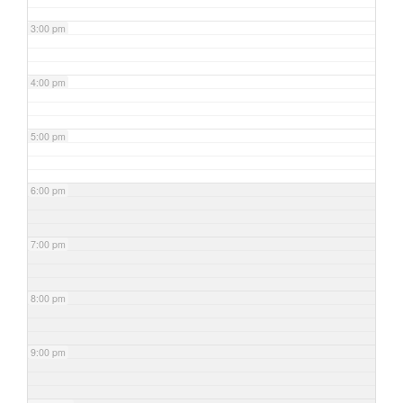
3:00 pm
4:00 pm
5:00 pm
6:00 pm
7:00 pm
8:00 pm
9:00 pm