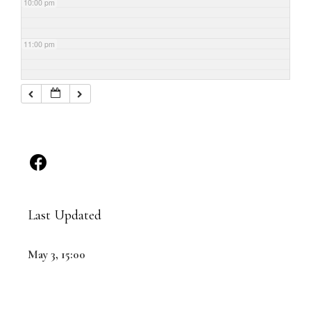
10:00 pm
11:00 pm
Last Updated
May 3, 15:00