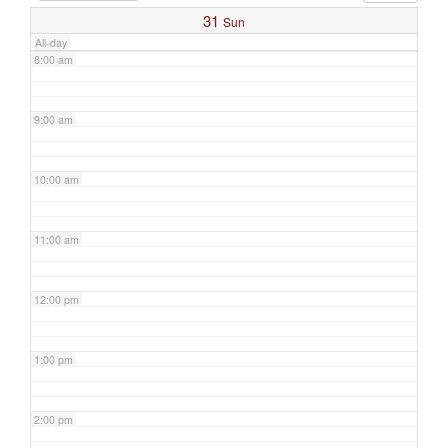
31
Sun
All-day
8:00 am
9:00 am
10:00 am
11:00 am
12:00 pm
1:00 pm
2:00 pm