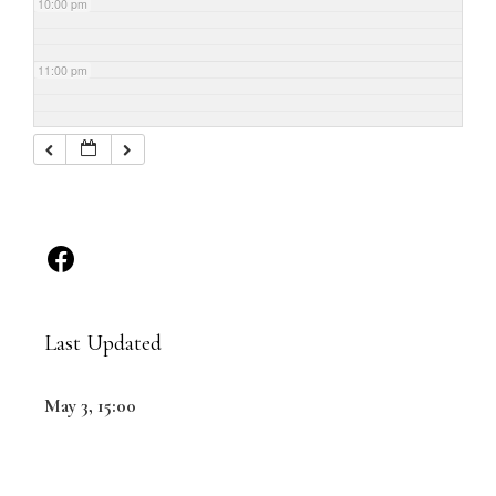
10:00 pm
11:00 pm
Last Updated
May 3, 15:00