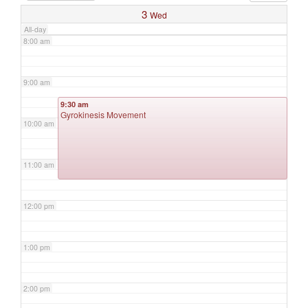
3
Wed
All-day
8:00 am
9:00 am
9:30 am
Gyrokinesis Movement
10:00 am
11:00 am
12:00 pm
1:00 pm
2:00 pm