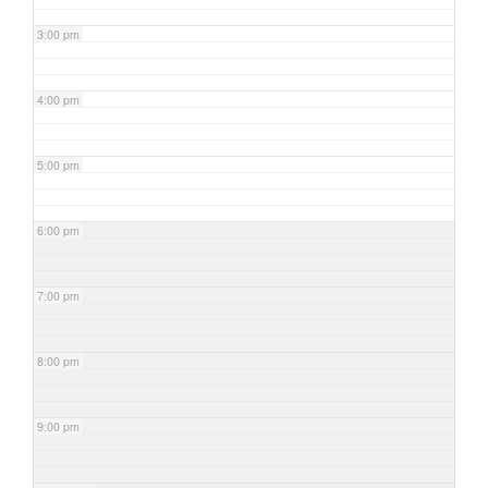
3:00 pm
4:00 pm
5:00 pm
6:00 pm
7:00 pm
8:00 pm
9:00 pm