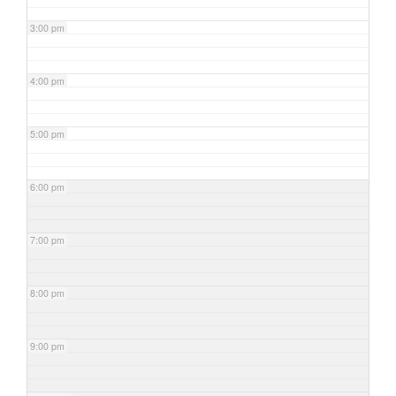
3:00 pm
4:00 pm
5:00 pm
6:00 pm
7:00 pm
8:00 pm
9:00 pm