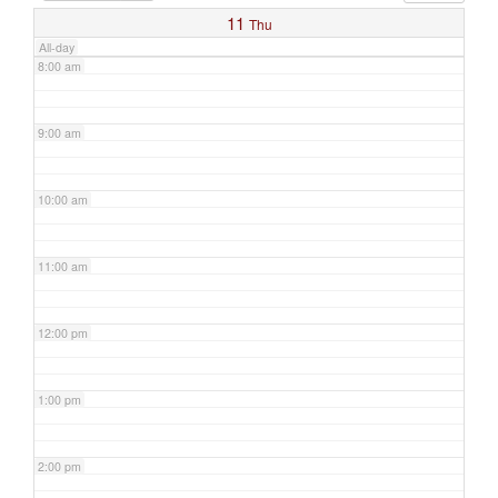
11
Thu
All-day
8:00 am
9:00 am
10:00 am
11:00 am
12:00 pm
1:00 pm
2:00 pm