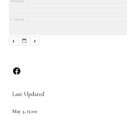
10:00 pm
11:00 pm
Last Updated
May 3, 15:00