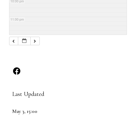
10:00 pm
11:00 pm
Last Updated
May 3, 15:00