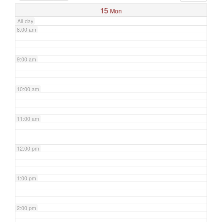
15
Mon
All-day
8:00 am
9:00 am
10:00 am
11:00 am
12:00 pm
1:00 pm
2:00 pm