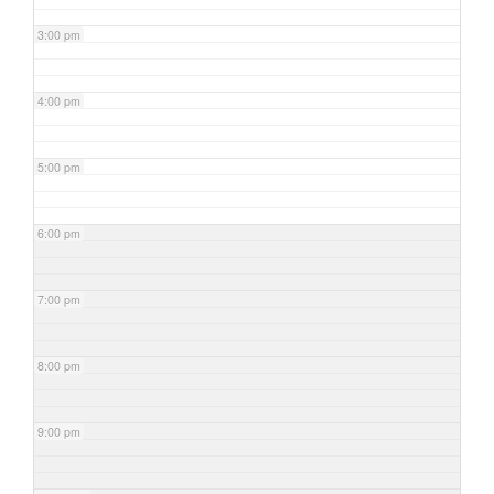
3:00 pm
4:00 pm
5:00 pm
6:00 pm
7:00 pm
8:00 pm
9:00 pm