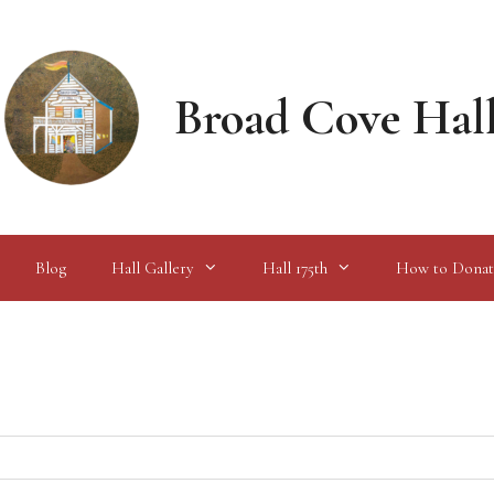
Broad Cove Hal
Blog
Hall Gallery
Hall 175th
How to Donat