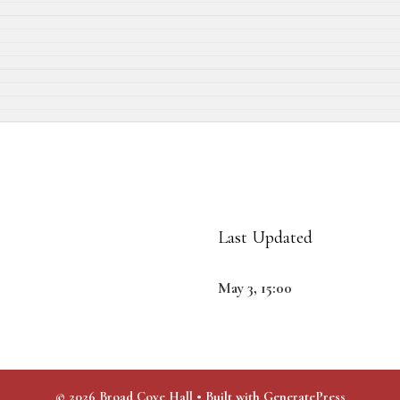
Last Updated
May 3, 15:00
© 2026 Broad Cove Hall
• Built with
GeneratePress