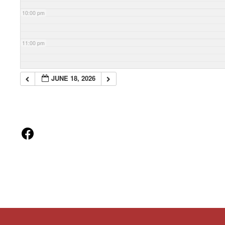
10:00 pm
11:00 pm
JUNE 18, 2026