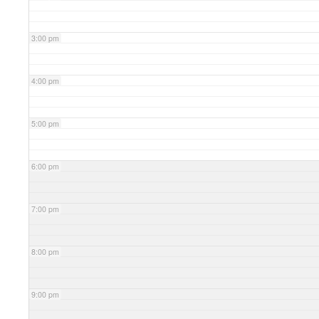
3:00 pm
4:00 pm
5:00 pm
6:00 pm
7:00 pm
8:00 pm
9:00 pm