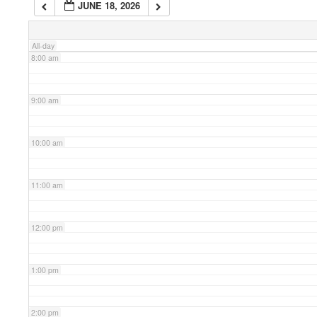
JUNE 18, 2026
7:00 am
All-day
8:00 am
9:00 am
10:00 am
11:00 am
12:00 pm
1:00 pm
2:00 pm