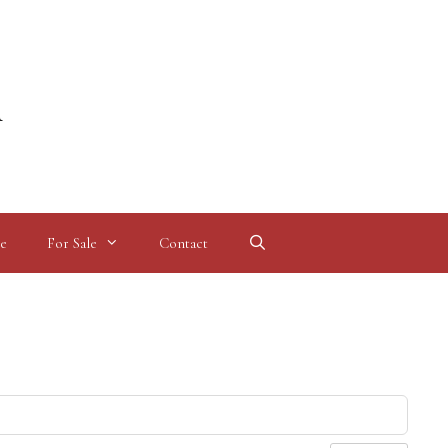
l
e
For Sale
Contact