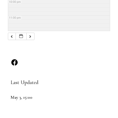
10:00 pm
11:00 pm
Last Updated
May 3, 15:00