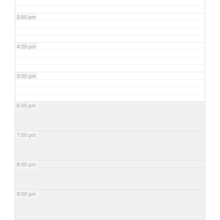
3:00 pm
4:00 pm
5:00 pm
6:00 pm
7:00 pm
8:00 pm
9:00 pm