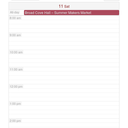
7:00 am
11
Sat
All-day
Broad Cove Hall – Summer Makers Market
8:00 am
9:00 am
10:00 am
11:00 am
12:00 pm
1:00 pm
2:00 pm