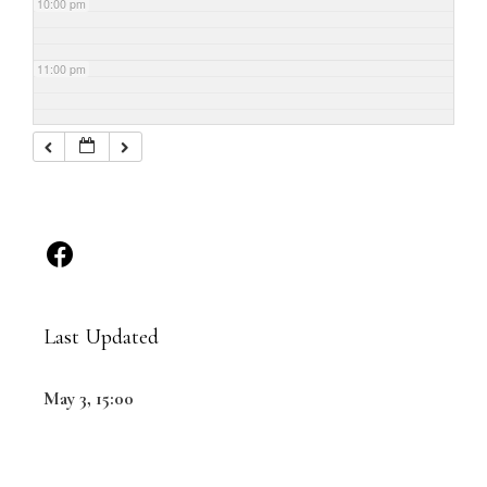
10:00 pm
11:00 pm
Last Updated
May 3, 15:00