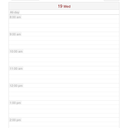
19
Wed
All-day
8:00 am
9:00 am
10:00 am
11:00 am
12:00 pm
1:00 pm
2:00 pm