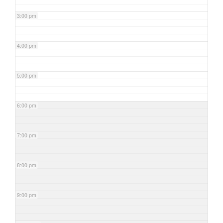
3:00 pm
4:00 pm
5:00 pm
6:00 pm
7:00 pm
8:00 pm
9:00 pm