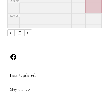
10:00 pm
11:00 pm
Last Updated
May 3, 15:00