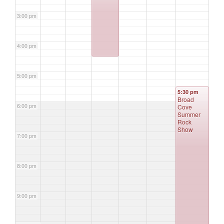
3:00 pm
4:00 pm
5:00 pm
5:30 pm
Broad
6:00 pm
Cove
Summer
Rock
Show
7:00 pm
8:00 pm
9:00 pm