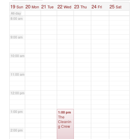
19
20
21
22
23
24
25
Sun
Mon
Tue
Wed
Thu
Fri
Sat
All-day
8:00 am
9:00 am
10:00 am
11:00 am
12:00 pm
1:00 pm
1:00 pm
The
Cleanin
g Crew
2:00 pm