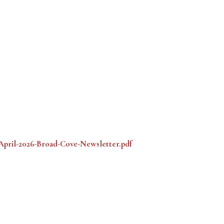
/April-2026-Broad-Cove-Newsletter.pdf