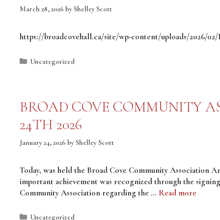
March 28, 2026
by
Shelley Scott
https://broadcovehall.ca/site/wp-content/uploads/2026/0
Categories
Uncategorized
BROAD COVE COMMUNITY AS
24TH 2026
January 24, 2026
by
Shelley Scott
Today, was held the Broad Cove Community Association A
important achievement was recognized through the signin
Community Association regarding the …
Read more
Categories
Uncategorized