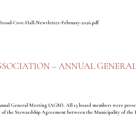
2/Broad-Cove-Hall-Newsletter-February-2026.pdf
SOCIATION – ANNUAL GENERAL
nnual General Meeting (AGM). All 13 board members were presen
g of the Stewardship Agreement between the Municipality of the