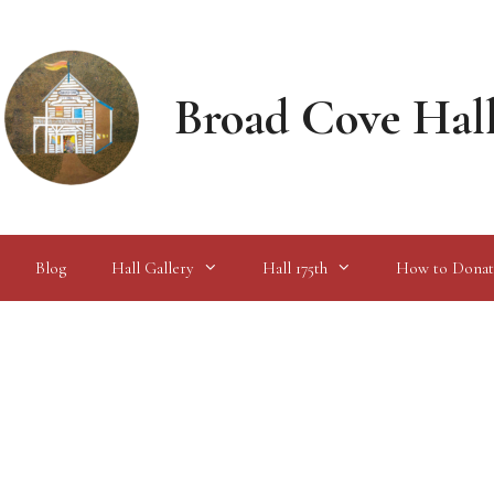
Broad Cove Hal
Blog
Hall Gallery
Hall 175th
How to Donat