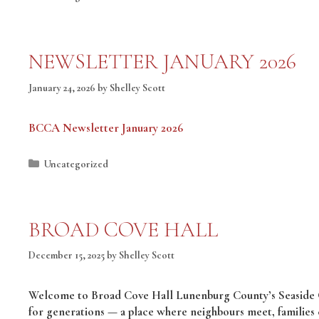
NEWSLETTER JANUARY 2026
January 24, 2026
by
Shelley Scott
BCCA Newsletter January 2026
Categories
Uncategorized
BROAD COVE HALL
December 15, 2025
by
Shelley Scott
Welcome to Broad Cove Hall Lunenburg County’s Seaside Ga
for generations — a place where neighbours meet, families