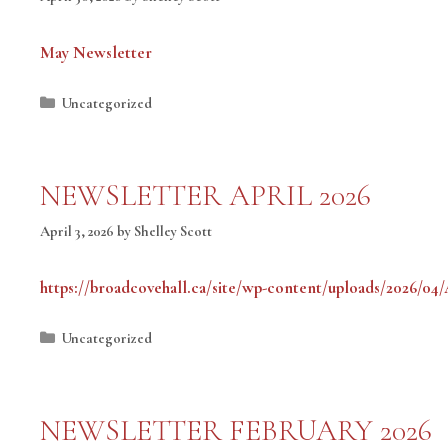
May Newsletter
Categories
Uncategorized
NEWSLETTER APRIL 2026
April 3, 2026
by
Shelley Scott
https://broadcovehall.ca/site/wp-content/uploads/2026/04
Categories
Uncategorized
NEWSLETTER FEBRUARY 2026