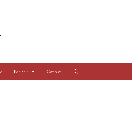
l
e
For Sale
Contact