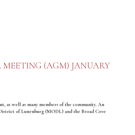
 MEETING (AGM) JANUARY
t, as well as many members of the community. An
 District of Lunenburg (MODL) and the Broad Cove