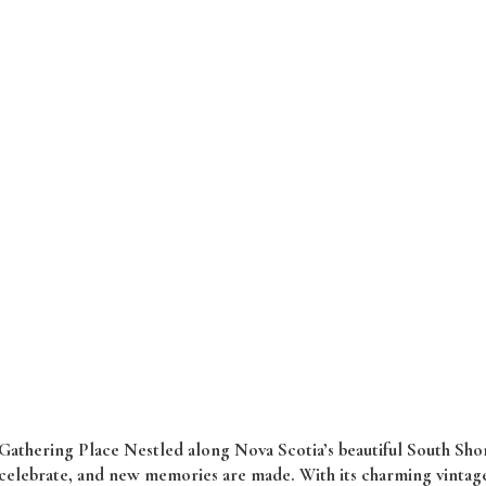
thering Place Nestled along Nova Scotia’s beautiful South Shor
 celebrate, and new memories are made. With its charming vintage