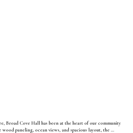
e, Broad Cove Hall has been at the heart of our community
 wood paneling, ocean views, and spacious layout, the …