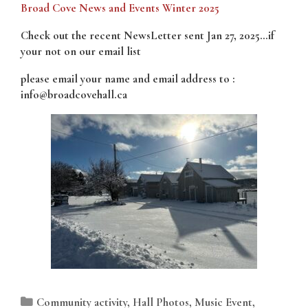
Broad Cove News and Events Winter 2025
Check out the recent NewsLetter sent Jan 27, 2025…if
your not on our email list
please email your name and email address to :
info@broadcovehall.ca
Categories
Community activity
,
Hall Photos
,
Music Event
,