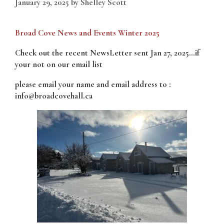
January 29, 2025
by
Shelley Scott
Broad Cove News and Events Winter 2025
Check out the recent NewsLetter sent Jan 27, 2025…if
your not on our email list
please email your name and email address to :
info@broadcovehall.ca