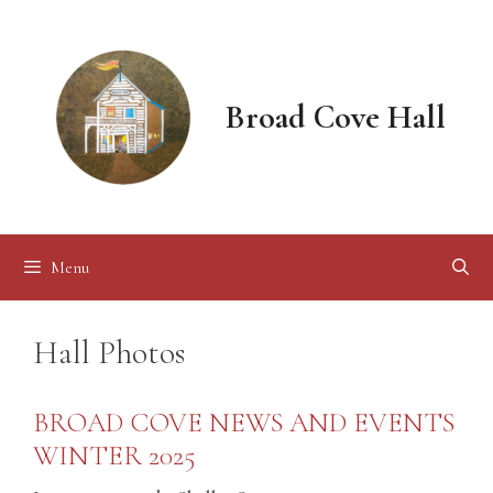
Skip
to
content
Broad Cove Hall
Menu
Hall Photos
BROAD COVE NEWS AND EVENTS
WINTER 2025