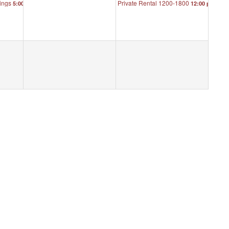
ings
Private Rental 1200-1800
5:00 pm
12:00 pm