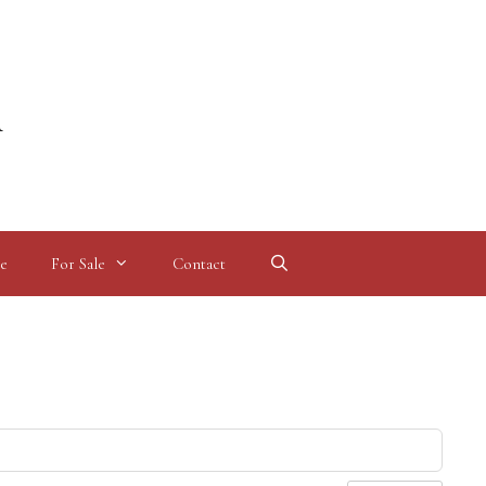
l
e
For Sale
Contact