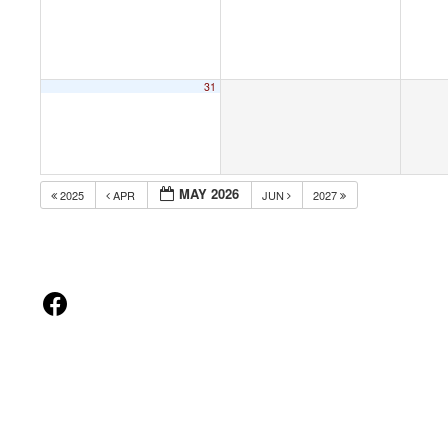
31
MAY 2026
2025
APR
JUN
2027