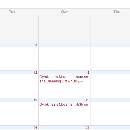
Tue
Wed
Thu
5
6
12
13
Gyrokinesis Movement
9:30 am
The Cleaning Crew
1:00 pm
19
20
Gyrokinesis Movement
9:30 am
26
27