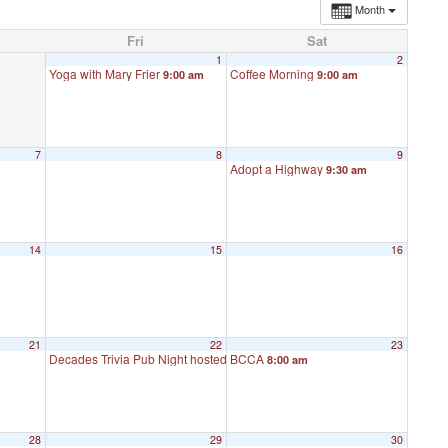
Month
Fri
Sat
1
2
Yoga with Mary Frier
Coffee Morning
9:00 am
9:00 am
7
8
9
Adopt a Highway
9:30 am
14
15
16
21
22
23
Decades Trivia Pub Night hosted by John DeMont
BCCA
8:00 am
6:00 pm
28
29
30