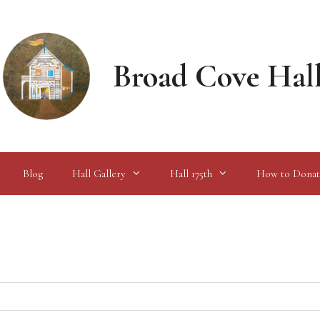
Broad Cove Hal
Blog
Hall Gallery
Hall 175th
How to Donat