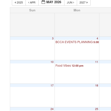
MAY 2026
2025
APR
JUN
2027
Sun
Mon
3
4
BCCA EVENTS PLANNING
5:00 pm
10
11
Food Vibes
12:00 pm
17
18
24
25