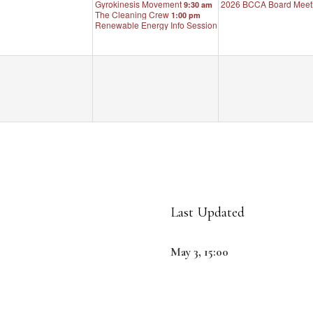
Gyrokinesis Movement
2026 BCCA Board Meet
9:30 am
The Cleaning Crew
1:00 pm
Renewable Energy Info Session
6:30 pm
Last Updated
May 3, 15:00