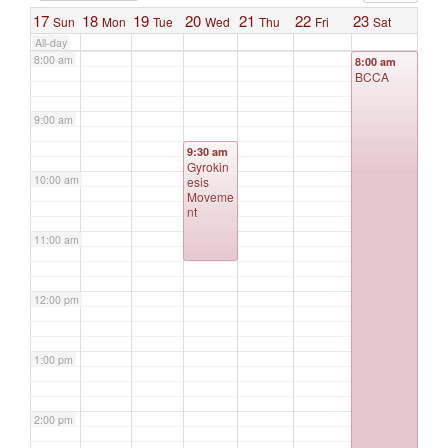
17
18
19
20
21
22
23
Sun
Mon
Tue
Wed
Thu
Fri
Sat
All-day
8:00 am
8:00 am
BCCA
9:00 am
9:30 am
Gyrokin
10:00 am
esis
Moveme
nt
11:00 am
12:00 pm
1:00 pm
2:00 pm