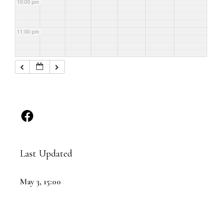
10:00 pm
11:00 pm
Last Updated
May 3, 15:00