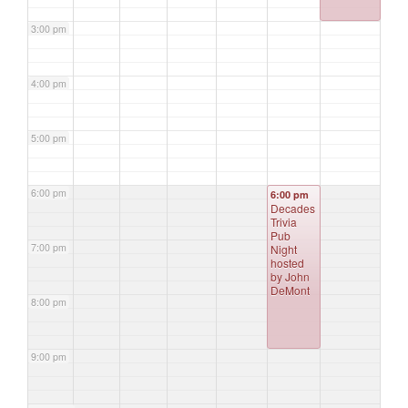
3:00 pm
4:00 pm
5:00 pm
6:00 pm
6:00 pm
Decades
Trivia
Pub
7:00 pm
Night
hosted
by John
DeMont
8:00 pm
9:00 pm