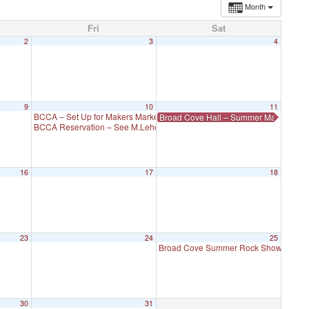
Month
Fri
Sat
2
3
4
9
10
11
BCCA – Set Up for Makers Market
Broad Cove Hall – Summer Makers Mar
5:00 pm
BCCA Reservation – See M.Lehoux
5:00 pm
16
17
18
23
24
25
Broad Cove Summer Rock Show
5:30 p
30
31