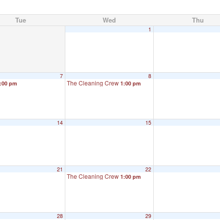
Tue
Wed
Thu
1
7
8
The Cleaning Crew
:00 pm
1:00 pm
14
15
21
22
The Cleaning Crew
1:00 pm
28
29