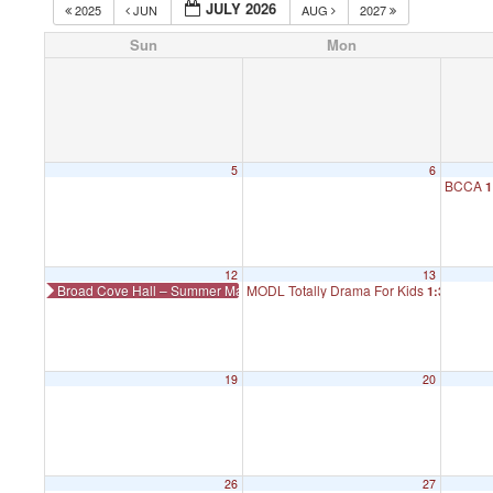
JULY 2026
2025
JUN
AUG
2027
Sun
Mon
5
6
BCCA
1
12
13
Broad Cove Hall – Summer Makers Market
MODL Totally Drama For Kids
1:30 pm
19
20
26
27