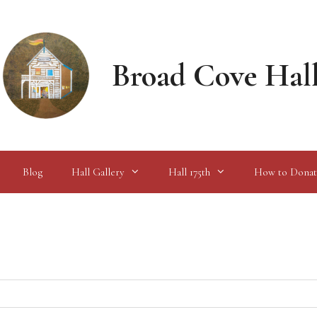
Broad Cove Hal
Blog
Hall Gallery
Hall 175th
How to Donat