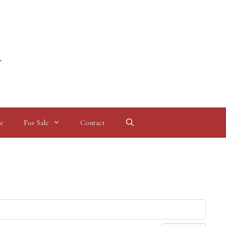
l
e
For Sale
Contact