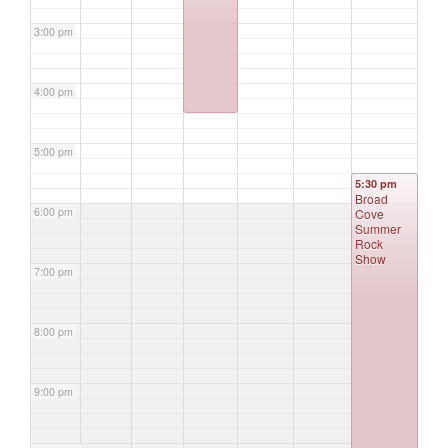
3:00 pm
4:00 pm
5:00 pm
5:30 pm
Broad
6:00 pm
Cove
Summer
Rock
Show
7:00 pm
8:00 pm
9:00 pm