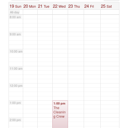
19
20
21
22
23
24
25
Sun
Mon
Tue
Wed
Thu
Fri
Sat
All-day
8:00 am
9:00 am
10:00 am
11:00 am
12:00 pm
1:00 pm
1:00 pm
The
Cleanin
g Crew
2:00 pm