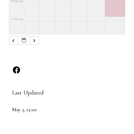
10:00 pm
11:00 pm
Last Updated
May 3, 15:00