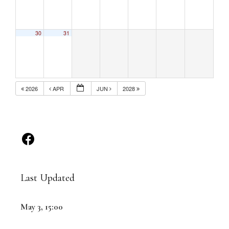
30
31
2026
APR
JUN
2028
Last Updated
May 3, 15:00