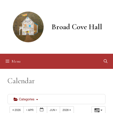
Skip
to
content
Broad Cove Hall
Menu
Calendar
Categories
2026
APR
JUN
2028