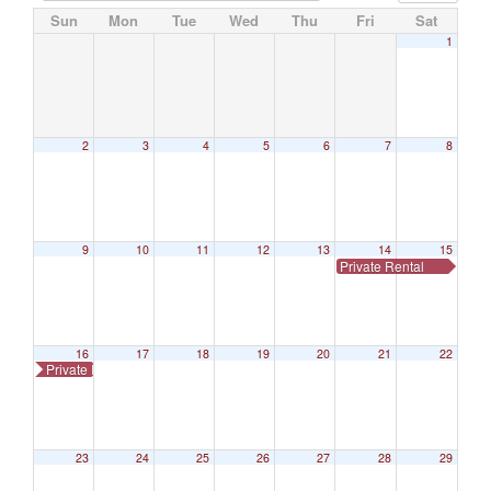
Sun
Mon
Tue
Wed
Thu
Fri
Sat
1
2
3
4
5
6
7
8
9
10
11
12
13
14
15
Private Rental
16
17
18
19
20
21
22
Private Rental
23
24
25
26
27
28
29