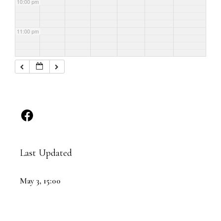
10:00 pm
11:00 pm
Last Updated
May 3, 15:00