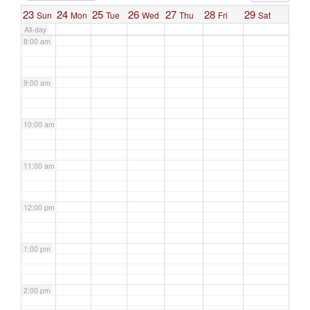
23
24
25
26
27
28
29
Sun
Mon
Tue
Wed
Thu
Fri
Sat
All-day
8:00 am
9:00 am
10:00 am
11:00 am
12:00 pm
1:00 pm
2:00 pm