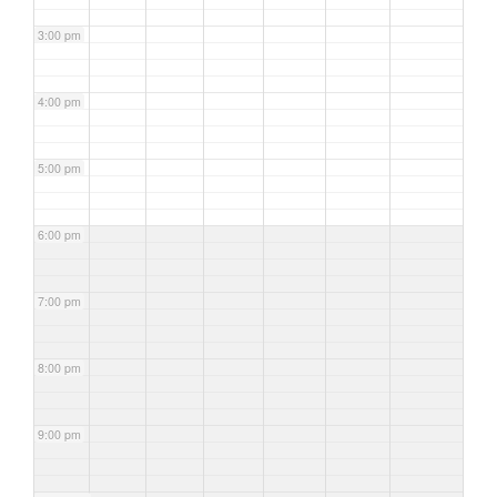
3:00 pm
4:00 pm
5:00 pm
6:00 pm
7:00 pm
8:00 pm
9:00 pm