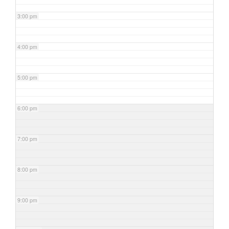
3:00 pm
4:00 pm
5:00 pm
6:00 pm
7:00 pm
8:00 pm
9:00 pm