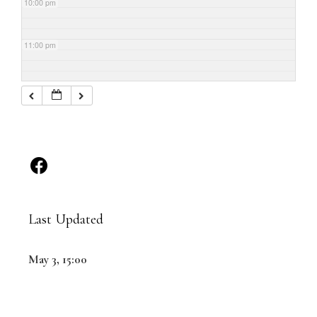
10:00 pm
11:00 pm
Last Updated
May 3, 15:00