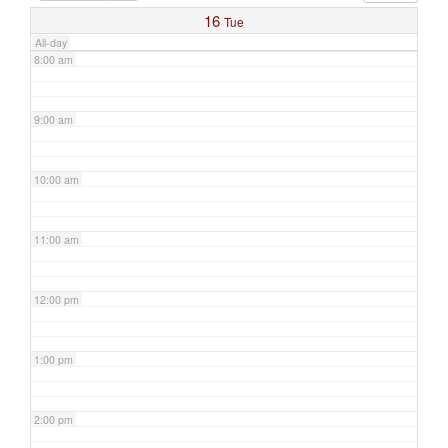
16
Tue
All-day
8:00 am
9:00 am
10:00 am
11:00 am
12:00 pm
1:00 pm
2:00 pm