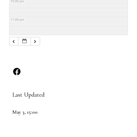
10:00 pm
11:00 pm
Last Updated
May 3, 15:00