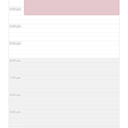
3:00 pm
4:00 pm
5:00 pm
6:00 pm
7:00 pm
8:00 pm
9:00 pm