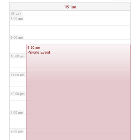
16
Tue
All-day
8:00 am
9:00 am
9:30 am
Private Event
10:00 am
11:00 am
12:00 pm
1:00 pm
2:00 pm