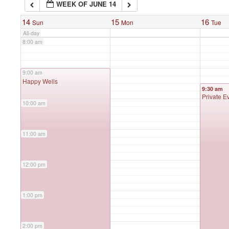
WEEK OF JUNE 14
7:00 am
14
15
16
Sun
Mon
Tue
All-day
8:00 am
9:00 am
9:00 am
Happy Wells
9:30 am
Private E
10:00 am
11:00 am
12:00 pm
1:00 pm
2:00 pm