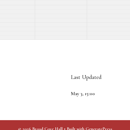
Last Updated
May 3, 15:00
© 2026 Broad Cove Hall
• Built with
GeneratePress