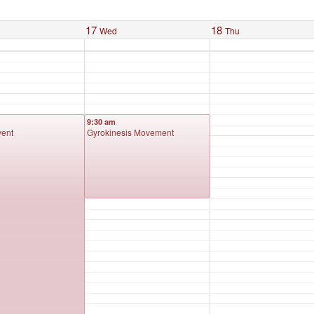
17
18
Wed
Thu
9:30 am
vent
Gyrokinesis Movement