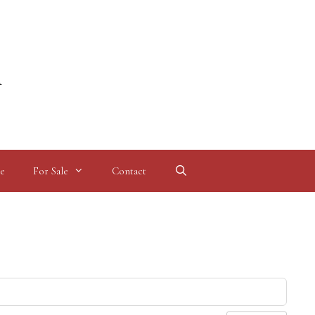
l
e
For Sale
Contact