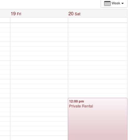
Week
19
20
Fri
Sat
12:00 pm
Private Rental