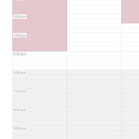
3:00 pm
4:00 pm
5:00 pm
6:00 pm
7:00 pm
8:00 pm
9:00 pm