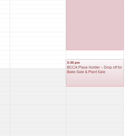
5:30 pm
BCCA Place Holder – Drop off for
Bake Sale & Plant Sale