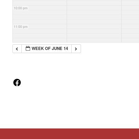
10:00 pm
11:00 pm
WEEK OF JUNE 14