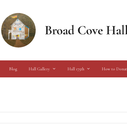
Broad Cove Hal
Blog
Hall Gallery
Hall 175th
How to Donat