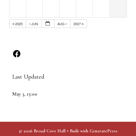
2025
JUN
AUG
2027
Last Updated
May 3, 15:00
© 2026 Broad Cove Hall
• Built with
GeneratePress