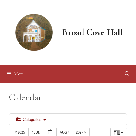
Skip
to
content
Broad Cove Hall
Menu
Calendar
Categories
2025
JUN
AUG
2027