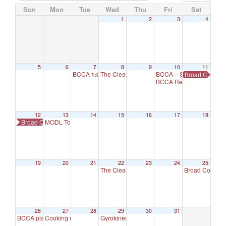
Sun
Mon
Tue
Wed
Thu
Fri
Sat
1
2
3
4
5
6
7
8
9
10
11
BCCA
The Cleaning Crew
BCCA – Set Up for Maker
Broad Cove Ha
1:00 pm
1:00 pm
BCCA Reservation – Se
12
13
14
15
16
17
18
Broad Cove Hall – Summer Makers Market
MODL Totally Drama For Kids
1:30 pm
19
20
21
22
23
24
25
The Cleaning Crew
Broad Cove S
1:00 pm
26
27
28
29
30
31
BCCA placeholder
Cooking with Others
Gyrokinesis
8:00 am
3:00 pm
9:30 am