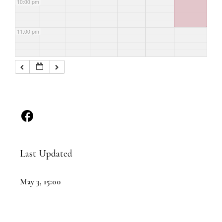
10:00 pm
11:00 pm
Last Updated
May 3, 15:00