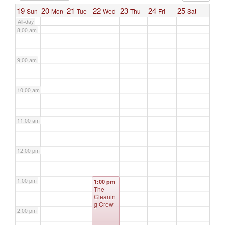
19
20
21
22
23
24
25
Sun
Mon
Tue
Wed
Thu
Fri
Sat
All-day
8:00 am
9:00 am
10:00 am
11:00 am
12:00 pm
1:00 pm
1:00 pm
The
Cleanin
g Crew
2:00 pm