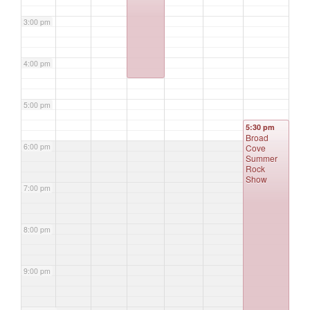
3:00 pm
4:00 pm
5:00 pm
5:30 pm
Broad
6:00 pm
Cove
Summer
Rock
Show
7:00 pm
8:00 pm
9:00 pm